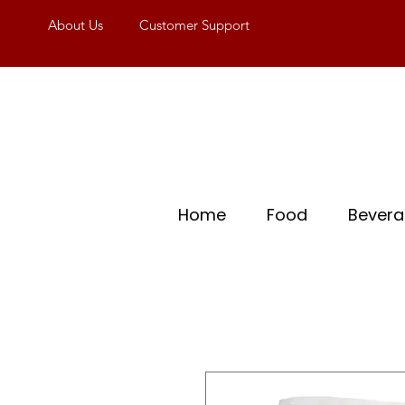
About Us
Customer Support
Home
Food
Bever