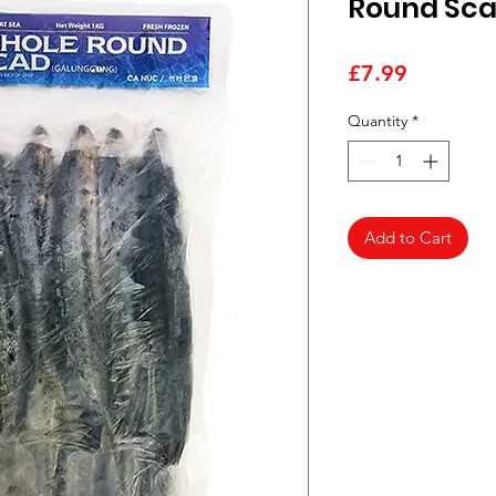
Round Sca
Price
£7.99
Quantity
*
Add to Cart