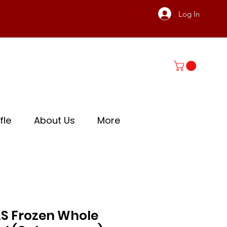
Log In
fle
About Us
More
S Frozen Whole