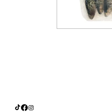
Need Help?
Ca
Leave a message on our Facebook
Filipino F
page and we'll reply within 48 hours
Thai Trea
or call us at
Japanese 
07915671488
Other Asi
Fresh Veg