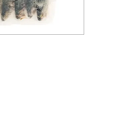
tegories
Info
avourites
FAQ
sures
About Us
Ingredients
Customer Support
an Delights
77 Whitchurch Rd, C
etables and Fruits