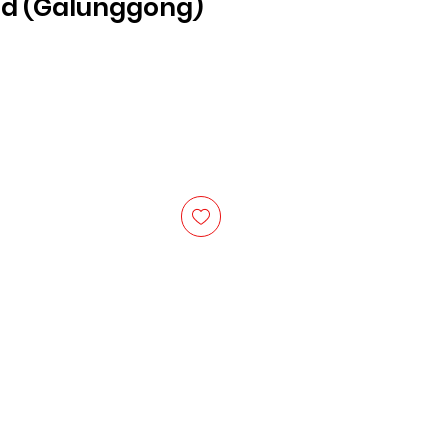
d (Galunggong)