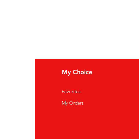
My Choice
Favorites
My Orders
ardiff CF14 3JP