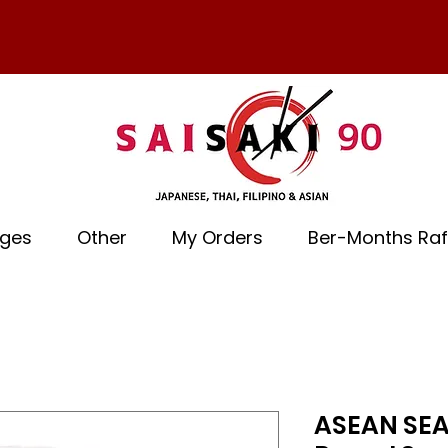
ages
Other
My Orders
Ber-Months Raf
ASEAN SEA