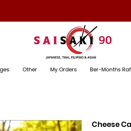
ages
Other
My Orders
Ber-Months Raf
Cheese Ca