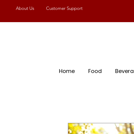
About Us
Customer Support
Home
Food
Bever