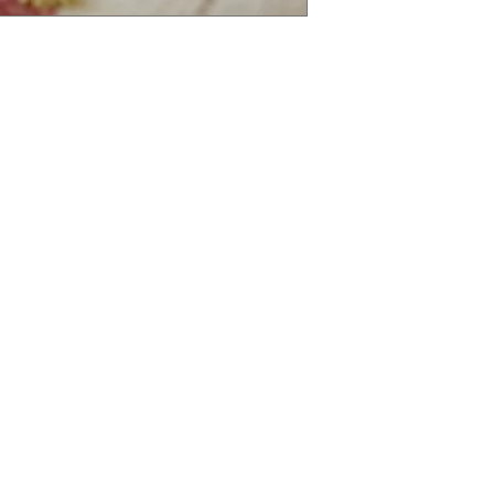
tegories
Info
avourites
FAQ
sures
About Us
Ingredients
Customer Support
an Delights
77 Whitchurch Rd, C
etables and Fruits
s
oods