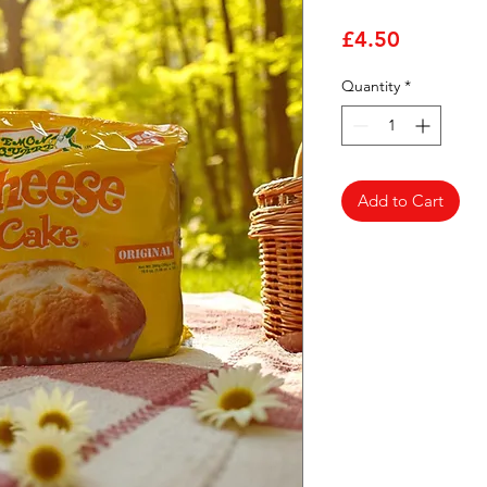
Price
£4.50
Quantity
*
Add to Cart