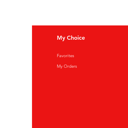
My Choice
Favorites
My Orders
ardiff CF14 3JP