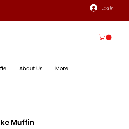
Log In
fle
About Us
More
ke Muffin