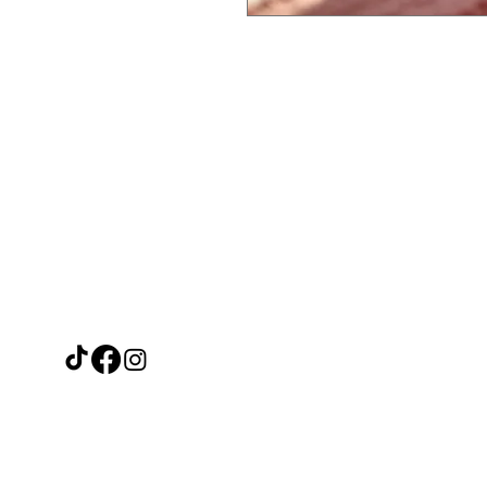
Need Help?
Ca
Leave a message on our Facebook
Filipino F
page and we'll reply within 48 hours
Thai Trea
or call us at
Japanese 
07915671488
Other Asi
Fresh Veg
Beverage
Frozen F