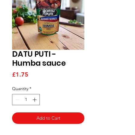
DATU PUTI -
Humba sauce
Price
£1.75
Quantity
*
Add to Cart