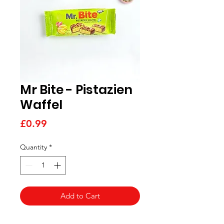
Mr Bite - Pistazien
Waffel
Price
£0.99
Quantity
*
Add to Cart