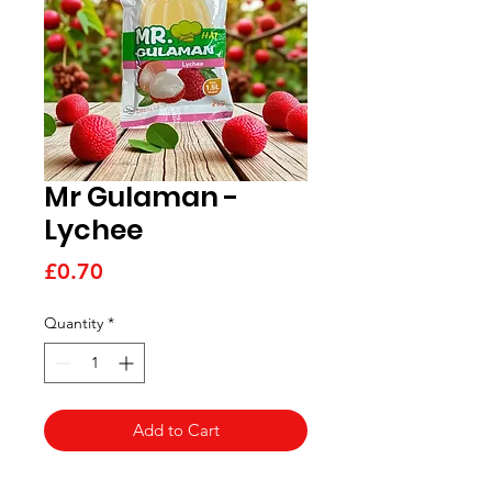
Mr Gulaman -
Lychee
Price
£0.70
Quantity
*
Add to Cart