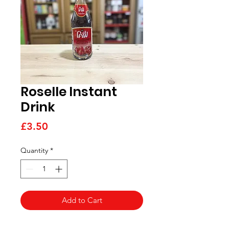
Roselle Instant
Drink
Price
£3.50
Quantity
*
Add to Cart