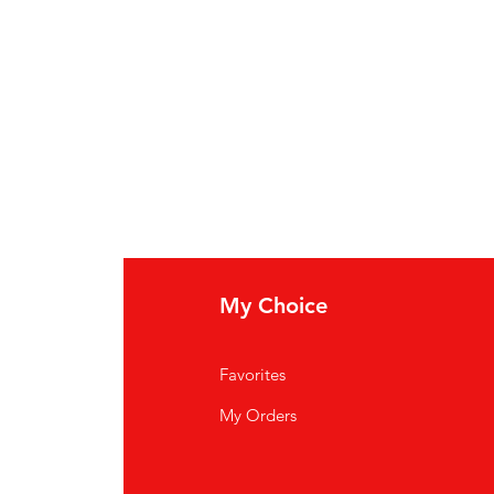
My Choice
Favorites
My Orders