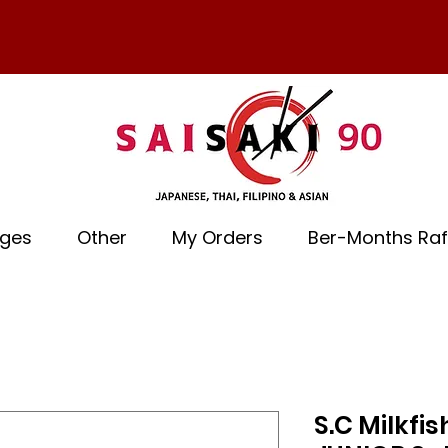
ages
Other
My Orders
Ber-Months Raf
S.C Milkf