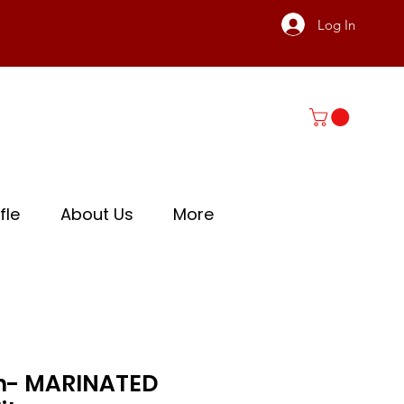
Log In
fle
About Us
More
ish- MARINATED