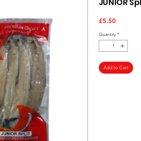
JUNIOR Spl
Price
£5.50
Quantity
*
Add to Cart