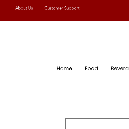
About Us
Customer Support
Home
Food
Bever