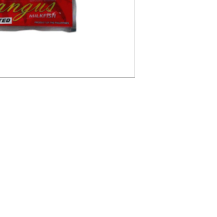
tegories
Info
avourites
FAQ
sures
About Us
Ingredients
Customer Support