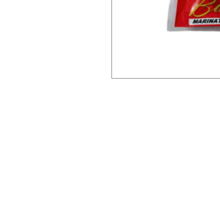
Need Help?
Ca
Leave a message on our Facebook
Filipino F
page and we'll reply within 48 hours
Thai Trea
or call us at
Japanese 
07915671488