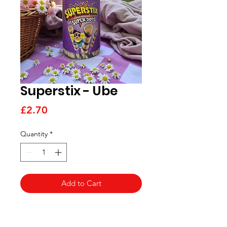
Superstix - Ube
Price
£2.70
Quantity
*
Add to Cart