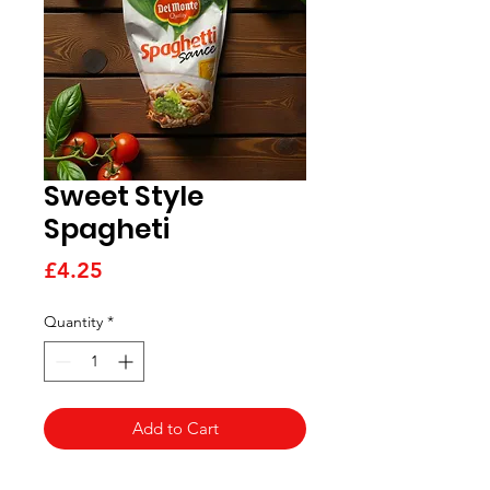
Sweet Style
Spagheti
Price
£4.25
Quantity
*
Add to Cart