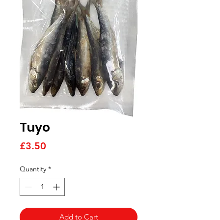
Tuyo
Price
£3.50
Quantity
*
Add to Cart